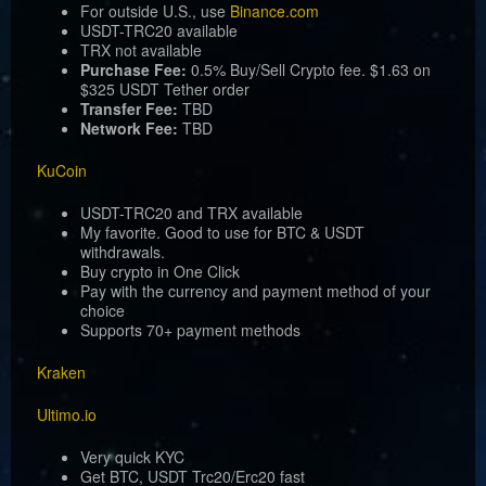
For outside U.S., use
Binance.com
USDT-TRC20 available
TRX not available
Purchase Fee:
0.5% Buy/Sell Crypto fee. $1.63 on
$325 USDT Tether order
Transfer Fee:
TBD
Network Fee:
TBD
KuCoin
USDT-TRC20 and TRX available
My favorite. Good to use for BTC & USDT
withdrawals.
Buy crypto in One Click
Pay with the currency and payment method of your
choice
Supports 70+ payment methods
Kraken
Ultimo.io
Very quick KYC
Get BTC, USDT Trc20/Erc20 fast