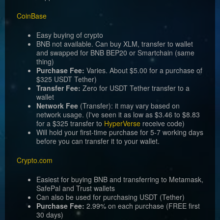
CoinBase
Easy buying of crypto
BNB not available. Can buy XLM, transfer to wallet
and swapped for BNB BEP20 or Smartchain (same
thing)
Purchase Fee:
Varies. About $5.00 for a purchase of
$325 USDT Tether)
Transfer Fee:
Zero for USDT Tether transfer to a
wallet
Network Fee
(Transfer): it may vary based on
network usage. (I've seen it as low as $3.46 to $8.83
for a $325 transfer to
HyperVerse
receive code)
Will hold your first-time purchase for 5-7 working days
before you can transfer it to your wallet.
Crypto.com
Easiest for buying BNB and transferring to Metamask,
SafePal and Trust wallets
Can also be used for purchasing USDT (Tether)
Purchase Fee:
2.99% on each purchase (FREE first
30 days)