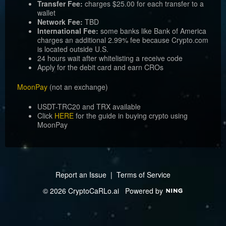
Transfer Fee:
charges $25.00 for each transfer to a
wallet
Network Fee:
TBD
International Fee:
some banks like Bank of America
charges an additional 2.99% fee because Crypto.com
is located outside U.S.
24 hours wait after whitelisting a receive code
Apply for the debit card and earn CROs
MoonPay
(not an exchange)
USDT-TRC20 and TRX available
Click
HERE
for the guide in buying crypto using
MoonPay
Report an Issue
|
Terms of Service
© 2026 CryptoCaRLo.ai
Powered by