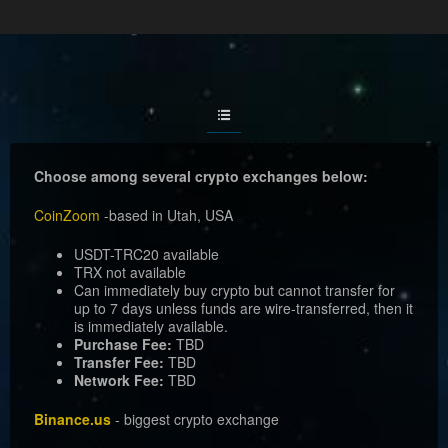
CryptoCaRLo.ai
Choose among several crypto exchanges below:
CoinZoom
-based in Utah, USA
USDT-TRC20 available
TRX not available
Can immediately buy crypto but cannot transfer for
up to 7 days unless funds are wire-transferred, then it
is immediately available.
Purchase Fee:
TBD
Transfer Fee:
TBD
Network Fee:
TBD
Binance.us
- biggest crypto exchange