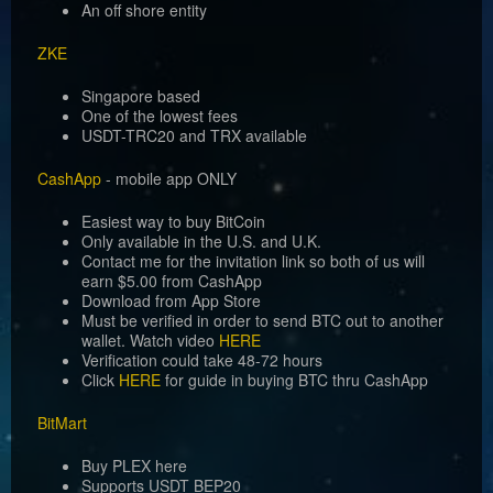
An off shore entity
ZKE
Singapore based
One of the lowest fees
USDT-TRC20 and TRX available
CashApp
- mobile app ONLY
Easiest way to buy BitCoin
Only available in the U.S. and U.K.
Contact me for the invitation link so both of us will
earn $5.00 from CashApp
Download from App Store
Must be verified in order to send BTC out to another
wallet. Watch video
HERE
Verification could take 48-72 hours
Click
HERE
for guide in buying BTC thru CashApp
BitMart
Buy PLEX here
Supports USDT BEP20