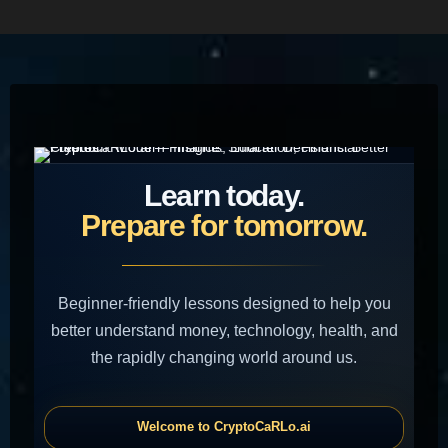
HOME
Learn today.
Prepare for tomorrow.
Beginner-friendly lessons designed to help you
better understand money, technology, health, and
the rapidly changing world around us.
Welcome to CryptoCaRLo.ai