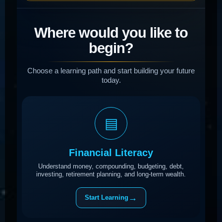
Where would you like to
begin?
Choose a learning path and start building your future
today.
▤
Financial Literacy
Understand money, compounding, budgeting, debt,
investing, retirement planning, and long-term wealth.
→
Start Learning