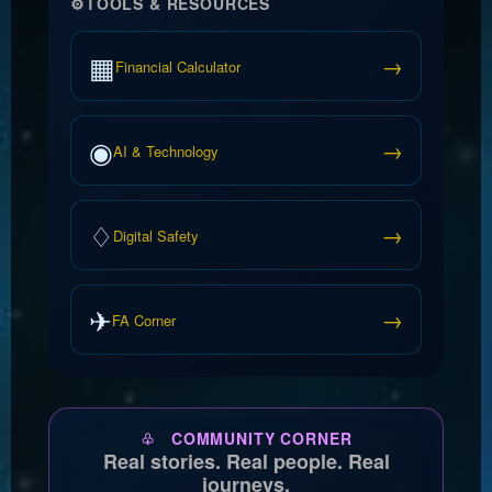
⚙
TOOLS & RESOURCES
▦
→
Financial Calculator
◉
→
AI & Technology
♢
→
Digital Safety
✈
→
FA Corner
♧ COMMUNITY CORNER
Real stories. Real people. Real
journeys.