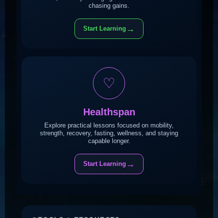
chasing gains.
→
Start Learning
♡
Healthspan
Explore practical lessons focused on mobility,
strength, recovery, fasting, wellness, and staying
capable longer.
→
Start Learning