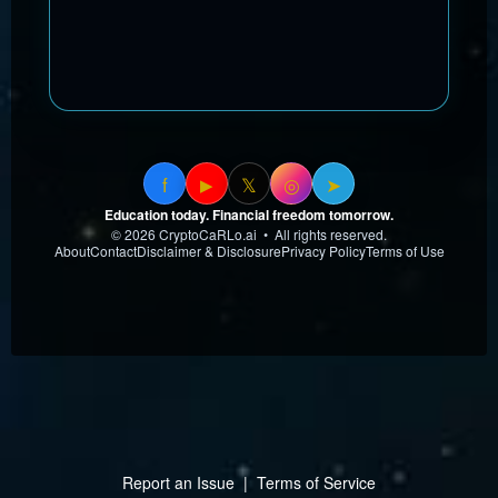
f
𝕏
◎
➤
▶
Education today. Financial freedom tomorrow.
© 2026 CryptoCaRLo.ai • All rights reserved.
About
Contact
Disclaimer & Disclosure
Privacy Policy
Terms of Use
Report an Issue
|
Terms of Service