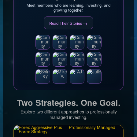
Meet members who are learning, investing, and
growing together.
→
Read Their Stories
Two Strategies. One Goal.
Explore two different approaches to professionally
managed investing.