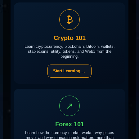
₿
Crypto 101
Learn cryptocurrency, blockchain, Bitcoin, wallets,
stablecoins, utility, tokens, and Web3 from the
beginning.
→
Start Learning
↗
Forex 101
Learn how the currency market works, why prices
move, and why managing risk matters more than